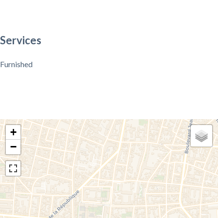
Services
Furnished
+
−