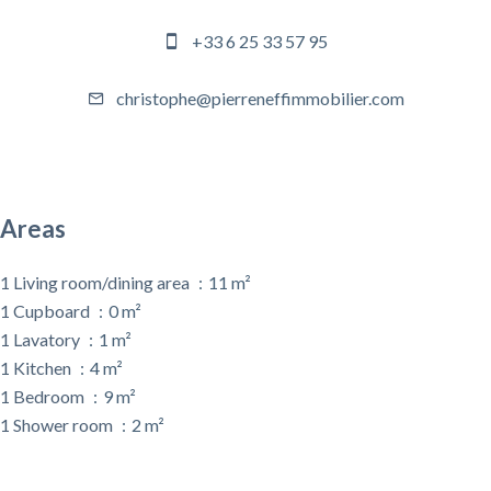
+33 6 25 33 57 95
christophe@pierreneffimmobilier.com
Areas
1 Living room/dining area
11 m²
1 Cupboard
0 m²
1 Lavatory
1 m²
1 Kitchen
4 m²
1 Bedroom
9 m²
1 Shower room
2 m²