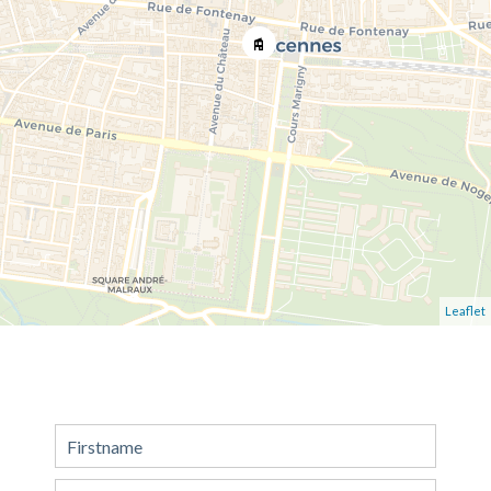
Leaflet