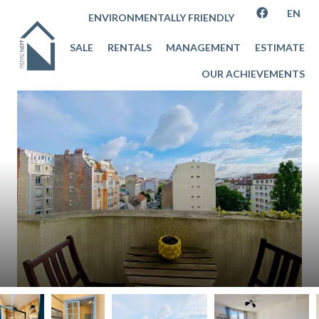
EN
ENVIRONMENTALLY FRIENDLY
SALE
RENTALS
MANAGEMENT
ESTIMATE
OUR ACHIEVEMENTS