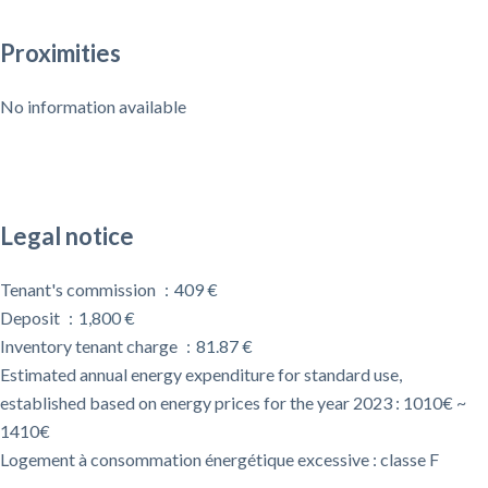
Proximities
No information available
Legal notice
Tenant's commission
409 €
Deposit
1,800 €
Inventory tenant charge
81.87 €
Estimated annual energy expenditure for standard use,
established based on energy prices for the year 2023 : 1010€ ~
1410€
Logement à consommation énergétique excessive : classe F