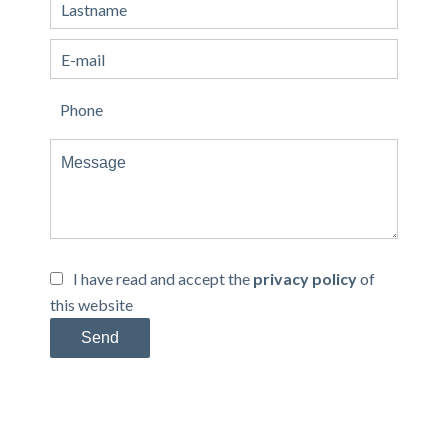
I have read and accept the
privacy policy
of
this website
Send