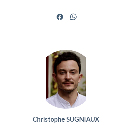
Christophe SUGNIAUX
Agency manager