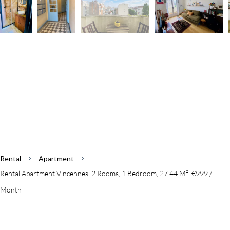
Rental
Apartment
Rental Apartment Vincennes, 2 Rooms, 1 Bedroom, 27.44 M², €999 /
Month