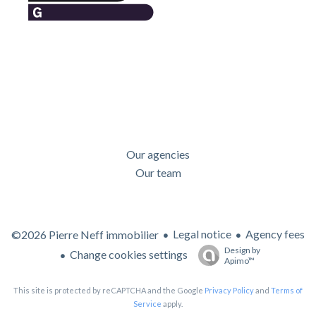
Our agencies
Our team
Legal notice
Agency fees
©2026 Pierre Neff immobilier
Design by
Change cookies settings
Apimo™
This site is protected by reCAPTCHA and the Google
Privacy Policy
and
Terms of
Service
apply.