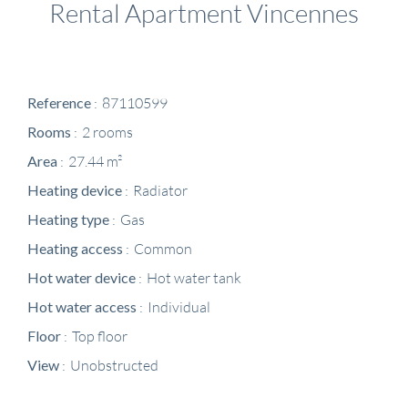
Rental Apartment Vincennes
Reference
87110599
Rooms
2 rooms
Area
27.44 m²
Heating device
Radiator
Heating type
Gas
Heating access
Common
Hot water device
Hot water tank
Hot water access
Individual
Floor
Top floor
View
Unobstructed