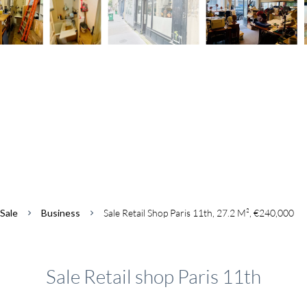
Sale
Business
Sale Retail Shop Paris 11th, 27.2 M², €240,000
Sale Retail shop Paris 11th