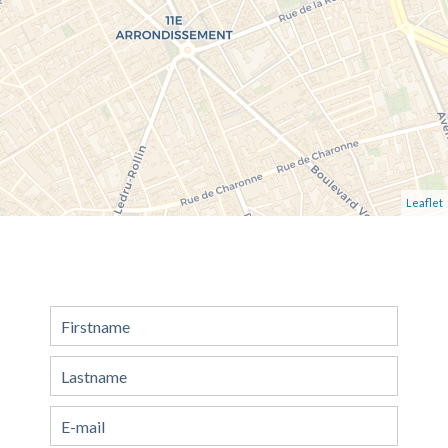
Leaflet