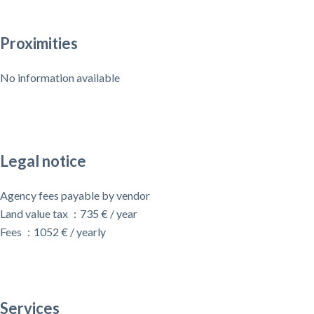
Proximities
No information available
Legal notice
Agency fees payable by vendor
Land value tax
735 € / year
Fees
1052 € / yearly
Services