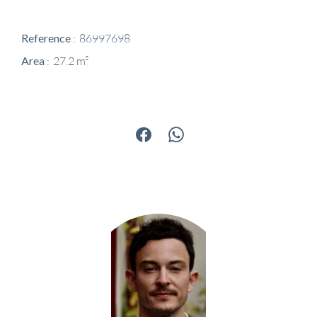
Reference
86997698
Area
27.2 m²