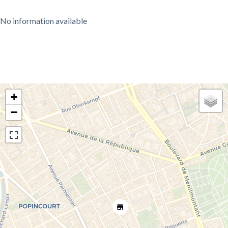
No information available
+
−