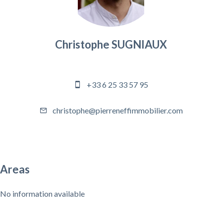
Christophe SUGNIAUX
Agency manager
+33 6 25 33 57 95
christophe@pierreneffimmobilier.com
Areas
No information available