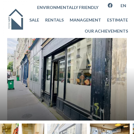
EN
ENVIRONMENTALLY FRIENDLY
SALE
RENTALS
MANAGEMENT
ESTIMATE
OUR ACHIEVEMENTS