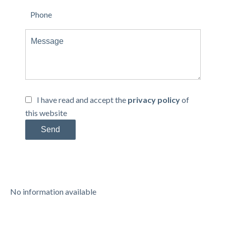
I have read and accept the
privacy policy
of
this website
Send
No information available