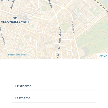
Leaflet