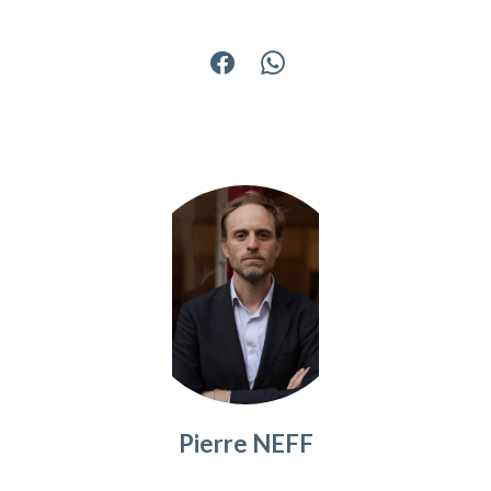
Pierre NEFF
Company manager