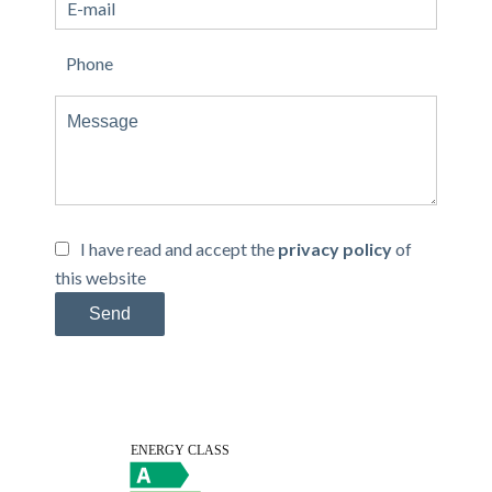
I have read and accept the
privacy policy
of
this website
Send