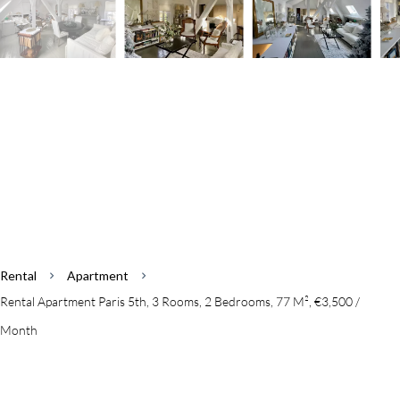
Rental
Apartment
Rental Apartment Paris 5th, 3 Rooms, 2 Bedrooms, 77 M², €3,500 /
Month