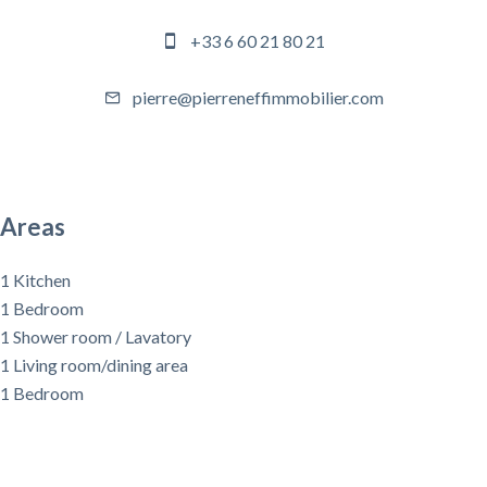
+33 6 60 21 80 21
pierre@pierreneffimmobilier.com
Areas
1 Kitchen
1 Bedroom
1 Shower room / Lavatory
1 Living room/dining area
1 Bedroom