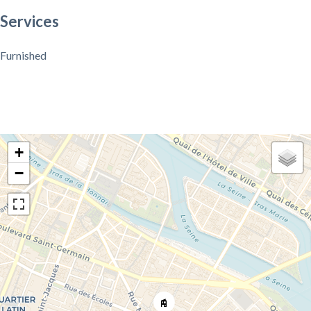
Services
Furnished
+
−