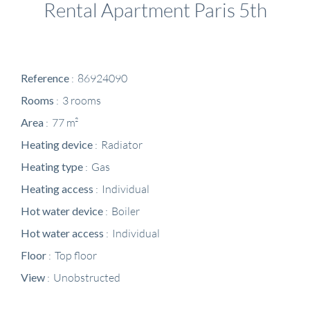
Rental Apartment Paris 5th
Reference
86924090
Rooms
3 rooms
Area
77 m²
Heating device
Radiator
Heating type
Gas
Heating access
Individual
Hot water device
Boiler
Hot water access
Individual
Floor
Top floor
View
Unobstructed