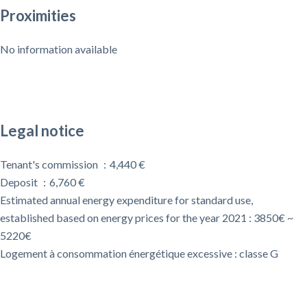
Proximities
No information available
Legal notice
Tenant's commission
4,440 €
Deposit
6,760 €
Estimated annual energy expenditure for standard use,
established based on energy prices for the year 2021 : 3850€ ~
5220€
Logement à consommation énergétique excessive : classe G