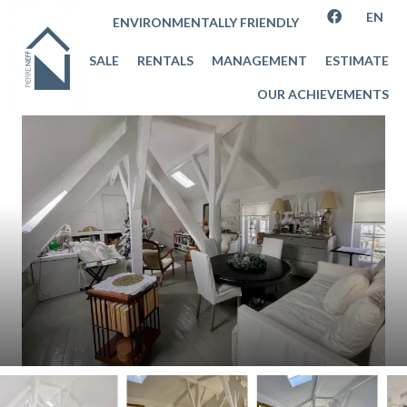
EN
ENVIRONMENTALLY FRIENDLY
SALE
RENTALS
MANAGEMENT
ESTIMATE
OUR ACHIEVEMENTS