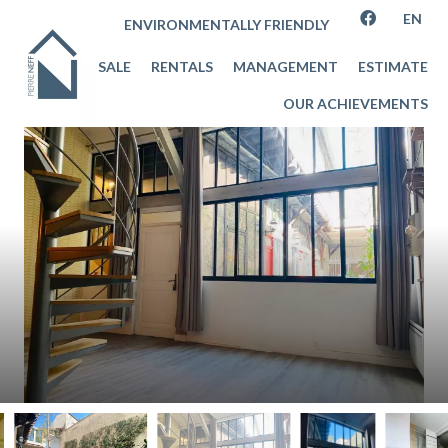
EN
ENVIRONMENTALLY FRIENDLY
SALE
RENTALS
MANAGEMENT
ESTIMATE
OUR ACHIEVEMENTS