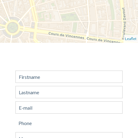
Leaflet