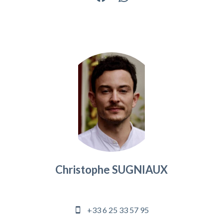
Christophe SUGNIAUX
Agency manager
+33 6 25 33 57 95