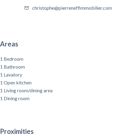
christophe@pierreneffimmobilier.com
Areas
1 Bedroom
1 Bathroom
1 Lavatory
1 Open kitchen
1 Living room/dining area
1 Dining room
Proximities