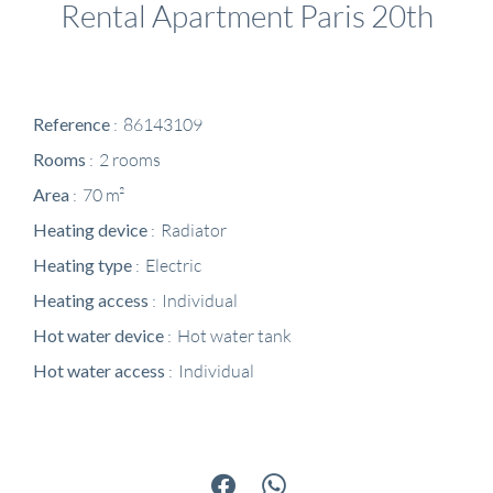
Rental Apartment Paris 20th
Reference
86143109
Rooms
2 rooms
Area
70 m²
Heating device
Radiator
Heating type
Electric
Heating access
Individual
Hot water device
Hot water tank
Hot water access
Individual