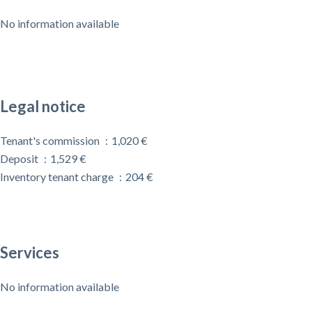
No information available
Legal notice
Tenant's commission
1,020 €
Deposit
1,529 €
Inventory tenant charge
204 €
Services
No information available