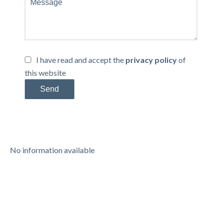
I have read and accept the
privacy policy
of
this website
Send
No information available