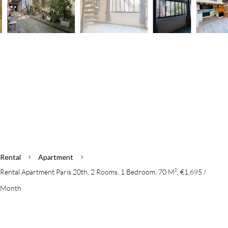
Rental
Apartment
Rental Apartment Paris 20th, 2 Rooms, 1 Bedroom, 70 M², €1,695 /
Month