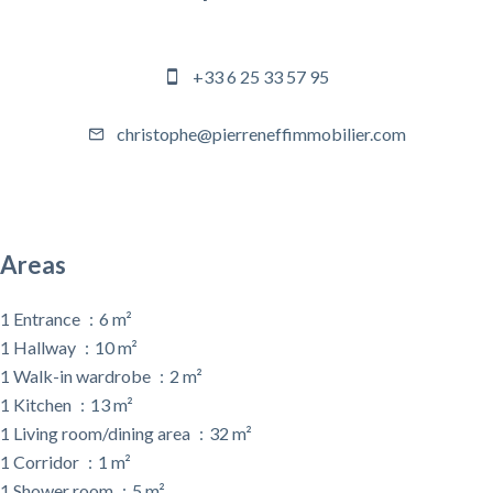
Agency manager
+33 6 25 33 57 95
christophe@pierreneffimmobilier.com
Areas
1 Entrance
6 m²
1 Hallway
10 m²
1 Walk-in wardrobe
2 m²
1 Kitchen
13 m²
1 Living room/dining area
32 m²
1 Corridor
1 m²
1 Shower room
5 m²