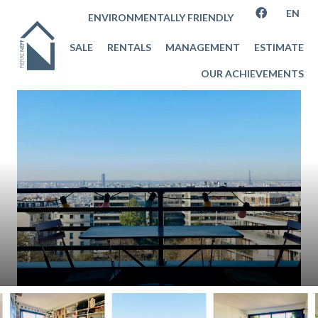
EN
ENVIRONMENTALLY FRIENDLY
SALE
RENTALS
MANAGEMENT
ESTIMATE
OUR ACHIEVEMENTS