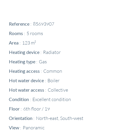
Reference
85693907
Rooms
5 rooms
Area
123 m²
Heating device
Radiator
Heating type
Gas
Heating access
Common
Hot water device
Boiler
Hot water access
Collective
Condition
Excellent condition
Floor
6th floor / 19
Orientation
North-east, South-west
View
Panoramic