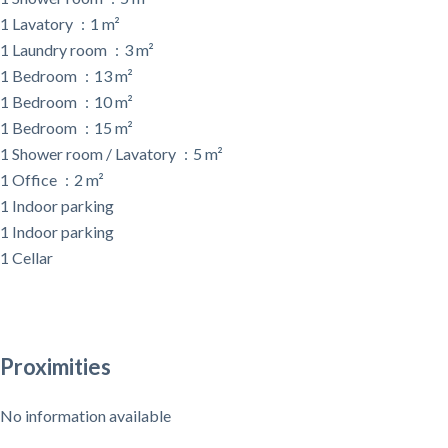
1 Lavatory
1 m²
1 Laundry room
3 m²
1 Bedroom
13 m²
1 Bedroom
10 m²
1 Bedroom
15 m²
1 Shower room / Lavatory
5 m²
1 Office
2 m²
1 Indoor parking
1 Indoor parking
1 Cellar
Proximities
No information available