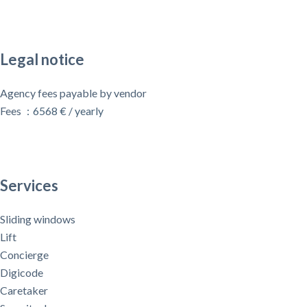
Legal notice
Agency fees payable by vendor
Fees
6568 € / yearly
Services
Sliding windows
Lift
Concierge
Digicode
Caretaker