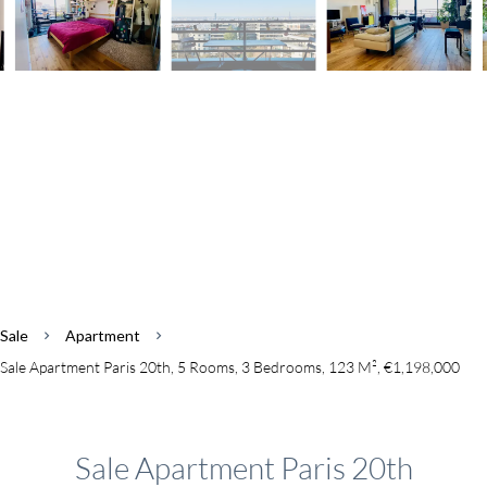
Sale
Apartment
Sale Apartment Paris 20th, 5 Rooms, 3 Bedrooms, 123 M², €1,198,000
Sale Apartment Paris 20th