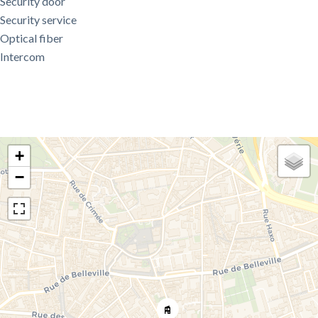
Security door
Security service
Optical fiber
Intercom
+
−