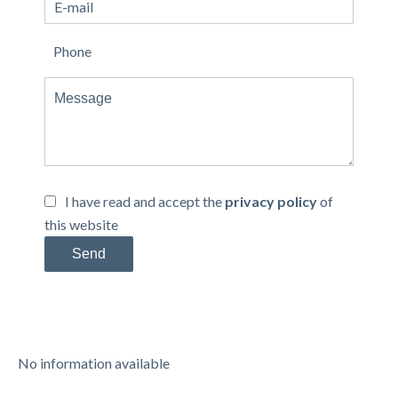
I have read and accept the
privacy policy
of
this website
Send
No information available