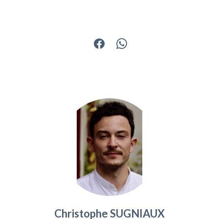
Christophe SUGNIAUX