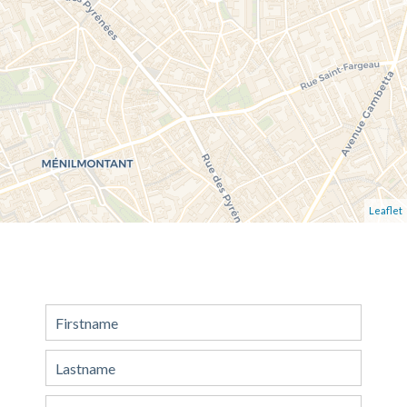
Leaflet