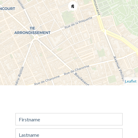
Leaflet