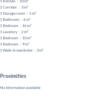
1 Kitchen
10 m²
1 Corridor
3 m²
1 Storage room
1 m²
1 Bathroom
6 m²
1 Bedroom
16 m²
1 Lavatory
2 m²
1 Bedroom
10 m²
1 Bedroom
9 m²
1 Walk-in wardrobe
3 m²
Proximities
No information available