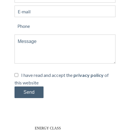
I have read and accept the
privacy policy
of
this website
Send