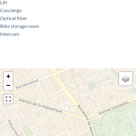
Lift
Concierge
Optical fiber
Bike storage room
Intercom
+
−