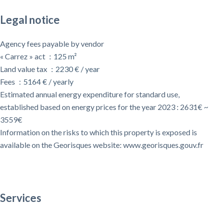
Legal notice
Agency fees payable by vendor
« Carrez » act
125 m²
Land value tax
2230 € / year
Fees
5164 € / yearly
Estimated annual energy expenditure for standard use,
established based on energy prices for the year 2023 : 2631€ ~
3559€
Information on the risks to which this property is exposed is
available on the Georisques website: www.georisques.gouv.fr
Services