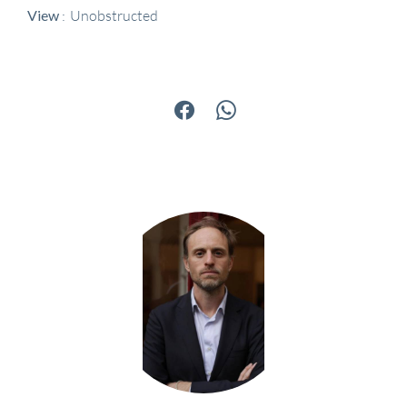
View
Unobstructed