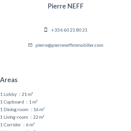
Pierre NEFF
Company manager
+33 6 60 21 80 21
pierre@pierreneffimmobilier.com
Areas
1 Lobby
21 m²
1 Cupboard
1 m²
1 Dining room
16 m²
1 Living-room
22 m²
1 Corridor
6 m²