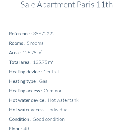
Sale Apartment Paris 11th
Reference
85672222
Rooms
5 rooms
Area
125.75 m²
Total area
125.75 m²
Heating device
Central
Heating type
Gas
Heating access
Common
Hot water device
Hot water tank
Hot water access
Individual
Condition
Good condition
Floor
4th