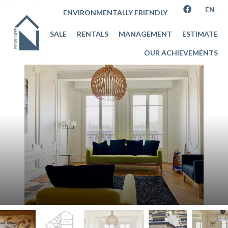
EN
ENVIRONMENTALLY FRIENDLY
SALE
RENTALS
MANAGEMENT
ESTIMATE
OUR ACHIEVEMENTS