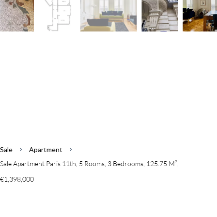
Sale
Apartment
Sale Apartment Paris 11th, 5 Rooms, 3 Bedrooms, 125.75 M²,
€1,398,000