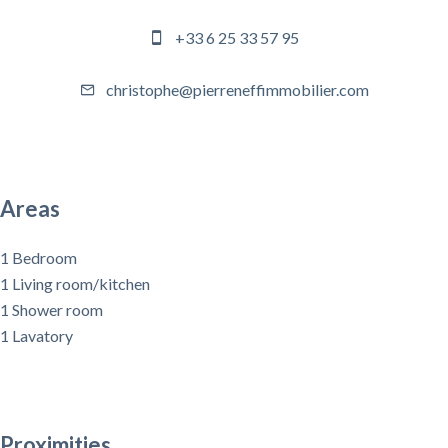
+33 6 25 33 57 95
christophe@pierreneffimmobilier.com
Areas
1 Bedroom
1 Living room/kitchen
1 Shower room
1 Lavatory
Proximities