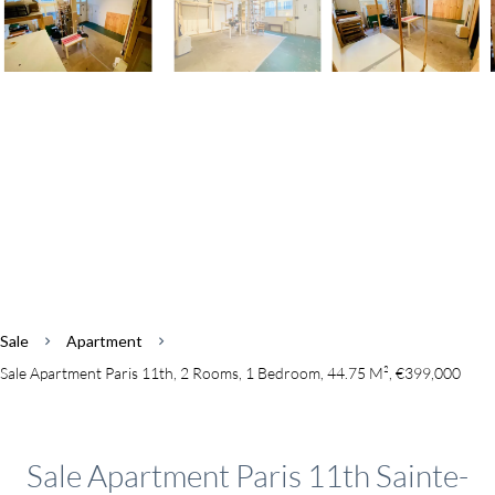
Sale
Apartment
Sale Apartment Paris 11th, 2 Rooms, 1 Bedroom, 44.75 M², €399,000
Sale Apartment Paris 11th Sainte-