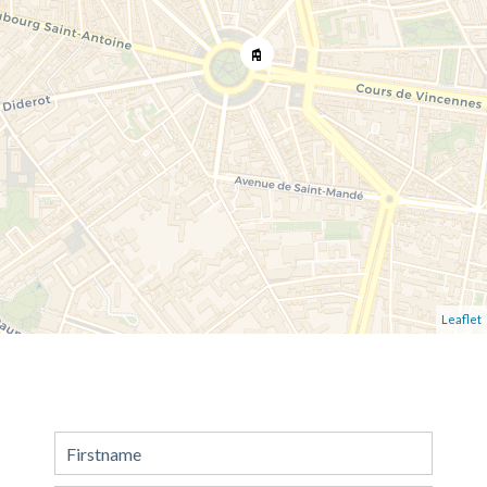
Leaflet