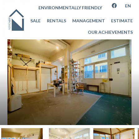
EN
ENVIRONMENTALLY FRIENDLY
SALE
RENTALS
MANAGEMENT
ESTIMATE
OUR ACHIEVEMENTS