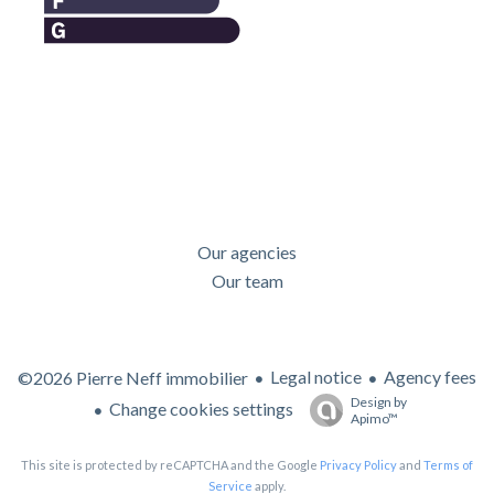
Our agencies
Our team
Legal notice
Agency fees
©2026 Pierre Neff immobilier
Design by
Change cookies settings
Apimo™
This site is protected by reCAPTCHA and the Google
Privacy Policy
and
Terms of
Service
apply.