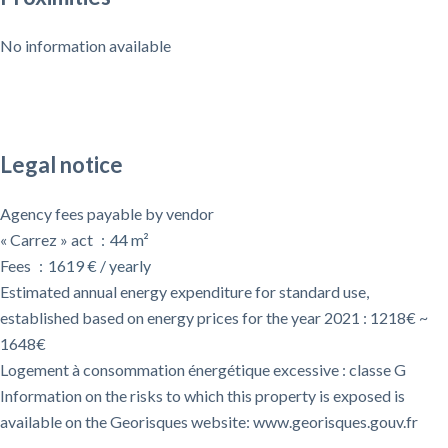
No information available
Legal notice
Agency fees payable by vendor
« Carrez » act
44 m²
Fees
1619 € / yearly
Estimated annual energy expenditure for standard use,
established based on energy prices for the year 2021 : 1218€ ~
1648€
Logement à consommation énergétique excessive : classe G
Information on the risks to which this property is exposed is
available on the Georisques website: www.georisques.gouv.fr