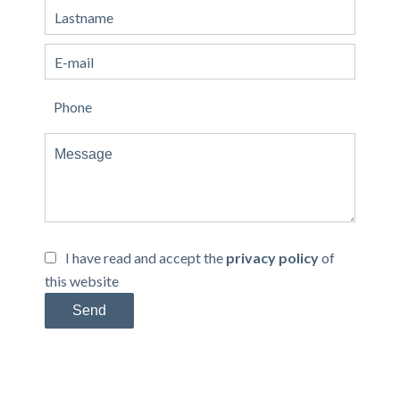
I have read and accept the
privacy policy
of
this website
Send