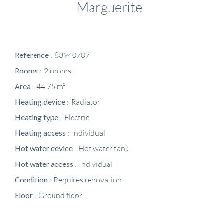
Marguerite
Reference
83940707
Rooms
2 rooms
Area
44.75 m²
Heating device
Radiator
Heating type
Electric
Heating access
Individual
Hot water device
Hot water tank
Hot water access
Individual
Condition
Requires renovation
Floor
Ground floor