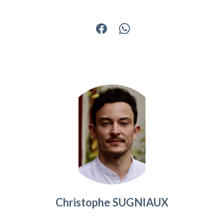
Christophe SUGNIAUX
Agency manager