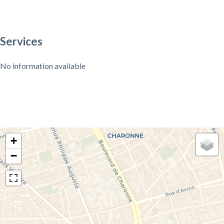
Services
No information available
+
−