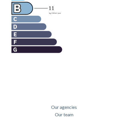
Our agencies
Our team