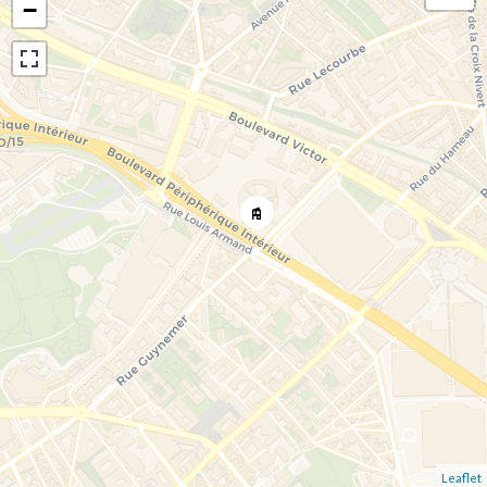
−
Leaflet