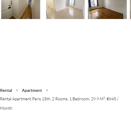
Rental
Apartment
Rental Apartment Paris 15th, 2 Rooms, 1 Bedroom, 29.9 M², €845 /
Month