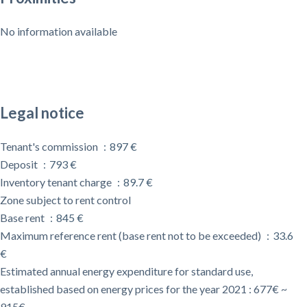
No information available
Legal notice
Tenant's commission
897 €
Deposit
793 €
Inventory tenant charge
89.7 €
Zone subject to rent control
Base rent
845 €
Maximum reference rent (base rent not to be exceeded)
33.6
€
Estimated annual energy expenditure for standard use,
established based on energy prices for the year 2021 : 677€ ~
915€