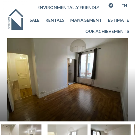
EN
ENVIRONMENTALLY FRIENDLY
SALE
RENTALS
MANAGEMENT
ESTIMATE
OUR ACHIEVEMENTS