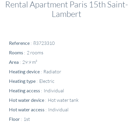
Rental Apartment Paris 15th Saint-
Lambert
Reference
83723310
Rooms
2 rooms
Area
29.9 m²
Heating device
Radiator
Heating type
Electric
Heating access
Individual
Hot water device
Hot water tank
Hot water access
Individual
Floor
1st