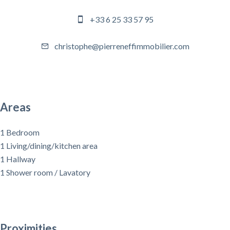
+33 6 25 33 57 95
christophe@pierreneffimmobilier.com
Areas
1 Bedroom
1 Living/dining/kitchen area
1 Hallway
1 Shower room / Lavatory
Proximities