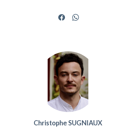
Christophe SUGNIAUX
Agency manager