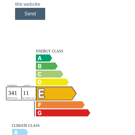
this website
Send