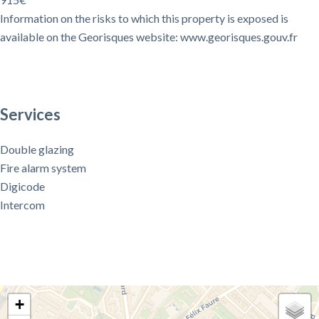
Information on the risks to which this property is exposed is
available on the Georisques website: www.georisques.gouv.fr
Services
Double glazing
Fire alarm system
Digicode
Intercom
+