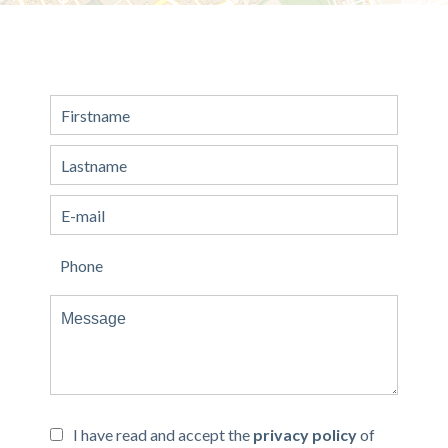
I have read and accept the
privacy policy
of