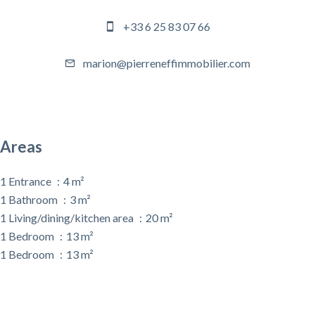
+33 6 25 83 07 66
marion@pierreneffimmobilier.com
Areas
1 Entrance
4 m²
1 Bathroom
3 m²
1 Living/dining/kitchen area
20 m²
1 Bedroom
13 m²
1 Bedroom
13 m²