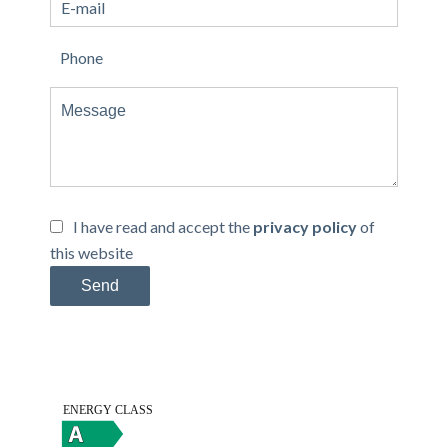
I have read and accept the
privacy policy
of
this website
Send