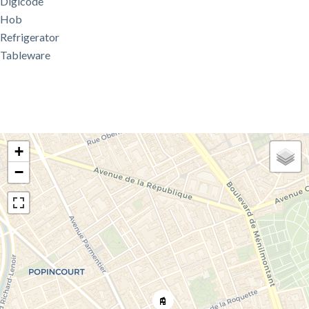
Digicode
Hob
Refrigerator
Tableware
+
−