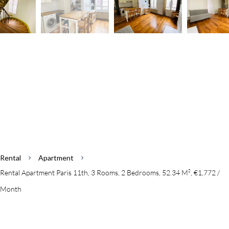
Rental
Apartment
Rental Apartment Paris 11th, 3 Rooms, 2 Bedrooms, 52.34 M², €1,772 /
Month