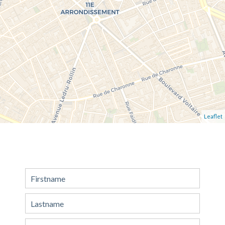
Leaflet