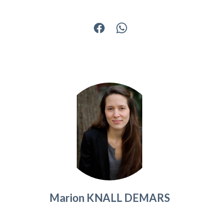
Marion KNALL DEMARS
Agent