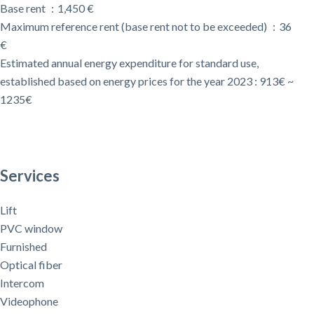
Base rent
1,450 €
Maximum reference rent (base rent not to be exceeded)
36
€
Estimated annual energy expenditure for standard use,
established based on energy prices for the year 2023 : 913€ ~
1235€
Services
Lift
PVC window
Furnished
Optical fiber
Intercom
Videophone