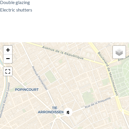
Double glazing
Electric shutters
+
−