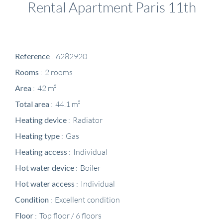
Rental Apartment Paris 11th
Reference
6282920
Rooms
2 rooms
Area
42 m²
Total area
44.1 m²
Heating device
Radiator
Heating type
Gas
Heating access
Individual
Hot water device
Boiler
Hot water access
Individual
Condition
Excellent condition
Floor
Top floor / 6 floors