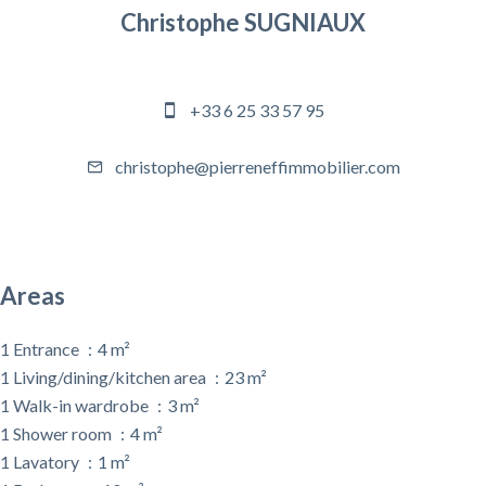
Christophe SUGNIAUX
Agency manager
+33 6 25 33 57 95
christophe@pierreneffimmobilier.com
Areas
1 Entrance
4 m²
1 Living/dining/kitchen area
23 m²
1 Walk-in wardrobe
3 m²
1 Shower room
4 m²
1 Lavatory
1 m²