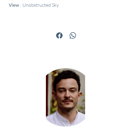
View
Unobstructed Sky