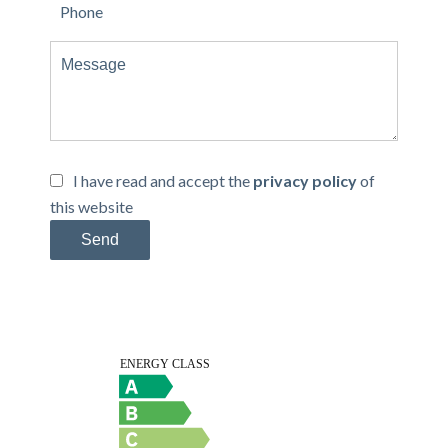
I have read and accept the
privacy policy
of
this website
Send