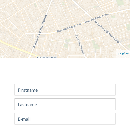
Leaflet