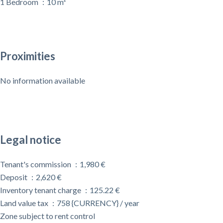
1 Bedroom
10 m²
Proximities
No information available
Legal notice
Tenant's commission
1,980 €
Deposit
2,620 €
Inventory tenant charge
125.22 €
Land value tax
758 {CURRENCY} / year
Zone subject to rent control