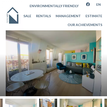
EN
ENVIRONMENTALLY FRIENDLY
SALE
RENTALS
MANAGEMENT
ESTIMATE
OUR ACHIEVEMENTS