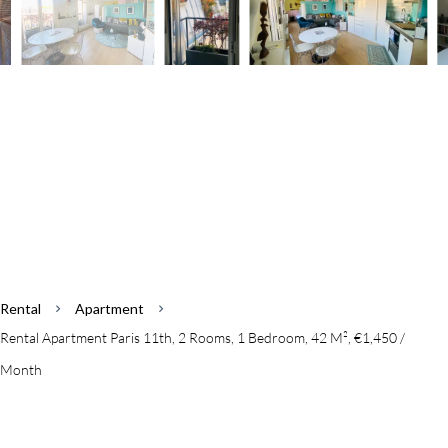
Rental
Apartment
Rental Apartment Paris 11th, 2 Rooms, 1 Bedroom, 42 M², €1,450 /
Month