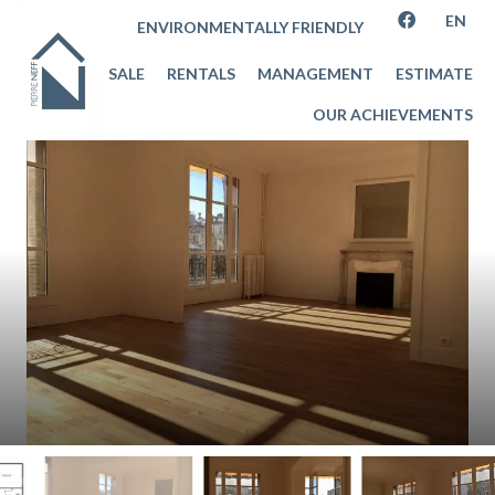
EN
ENVIRONMENTALLY FRIENDLY
SALE
RENTALS
MANAGEMENT
ESTIMATE
OUR ACHIEVEMENTS