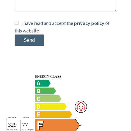
I have read and accept the
privacy policy
of
this website
Send