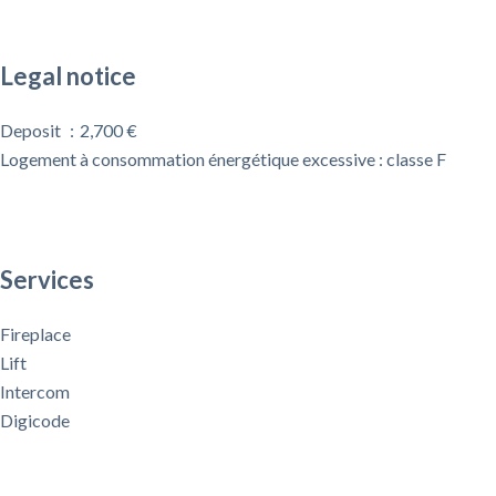
Legal notice
Deposit
2,700 €
Logement à consommation énergétique excessive : classe F
Services
Fireplace
Lift
Intercom
Digicode