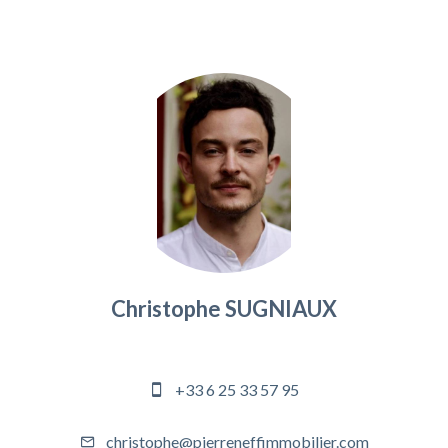
Christophe SUGNIAUX
Agency manager
+33 6 25 33 57 95
christophe@pierreneffimmobilier.com