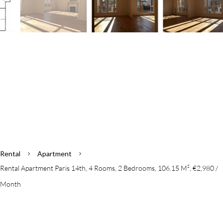
Rental
Apartment
Rental Apartment Paris 14th, 4 Rooms, 2 Bedrooms, 106.15 M², €2,980 /
Month