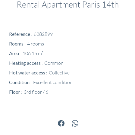
Rental Apartment Paris 14th
Reference
6282899
Rooms
4 rooms
Area
106.15 m²
Heating access
Common
Hot water access
Collective
Condition
Excellent condition
Floor
3rd floor / 6