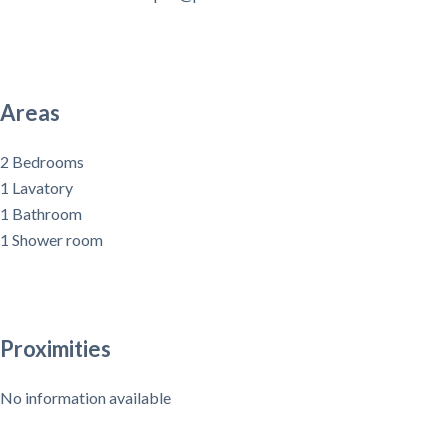
Areas
2 Bedrooms
1 Lavatory
1 Bathroom
1 Shower room
Proximities
No information available