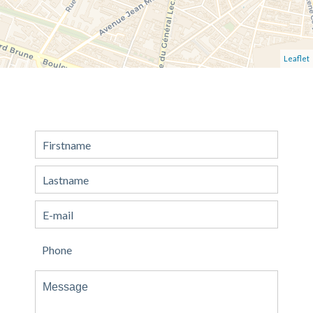
Leaflet